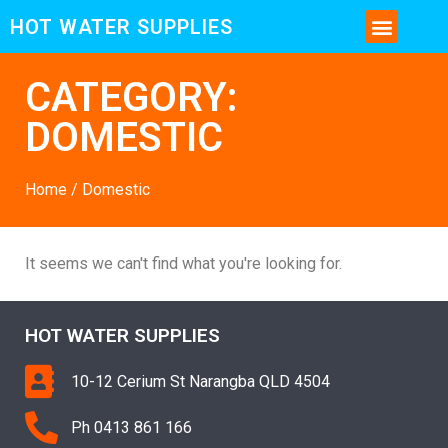
HOT WATER SUPPLIES
CONTACT US AND MORE INFO
CATEGORY:
DOMESTIC
Home
/ Domestic
It seems we can't find what you're looking for.
HOT WATER SUPPLIES
10-12 Cerium St Narangba QLD 4504
Ph 0413 861 166