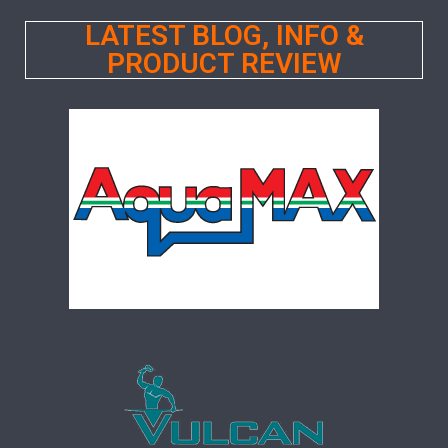
LATEST BLOG, INFO &
PRODUCT REVIEW