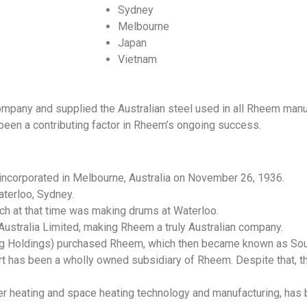
Sydney
Melbourne
Japan
Vietnam
mpany and supplied the Australian steel used in all Rheem manuf
been a contributing factor in Rheem’s ongoing success.
incorporated in Melbourne, Australia on November 26, 1936.
terloo, Sydney.
ch at that time was making drums at Waterloo.
ustralia Limited, making Rheem a truly Australian company.
ing Holdings) purchased Rheem, which then became known as So
t has been a wholly owned subsidiary of Rheem. Despite that, t
er heating and space heating technology and manufacturing, has b