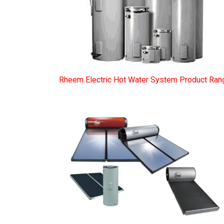
Rheem Electric Hot Water System Product Ran