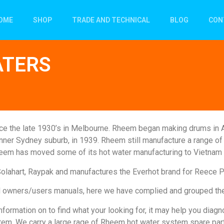
OME
SHOP
TRADE AND TECHNICAL
BLOG
CON
ATERS
ince the late 1930’s in Melbourne. Rheem began making drums in A
n inner Sydney suburb, in 1939. Rheem still manufacture a range 
heem has moved some of its hot water manufacturing to Vietnam 
Solahart, Raypak and manufactures the Everhot brand for Reece 
and owners/users manuals, here we have complied and grouped th
formation on to find what your looking for, it may help you dia
tem. We carry a large rage of Rheem hot water system spare par