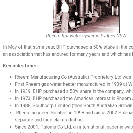
Rheem hot water systems Sydney NSW
In May of that same year, BHP purchased a 50% stake in the co
an association that has endured for many years and which has 
Key milestones:
Rheem Manufacturing Co (Australia) Proprietary Ltd was 
First Rheem gas water heater manufactured in 1939 at Wa
In 1939, BHP purchased a 50% share in the company, whi
In 1973, BHP purchased the American interest in Rheem A
In 1988, Southcorp Limited (then South Australian Brew
Rheem acquired Solahart in 1998 and since 2002 Solahar
separate and their claims distinct.
Since 2001, Paloma Co Ltd, an international leader in wat