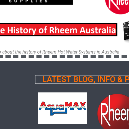
eo about the history of Rheem Hot Water Systems in Australia
LATEST BLOG, INFO &