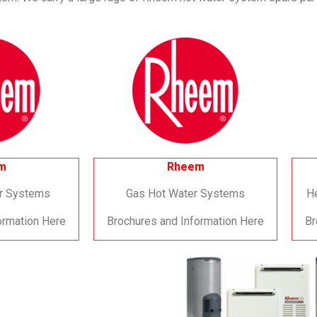
m
Rheem
er Systems
Gas Hot Water Systems
H
ormation Here
Brochures and Information Here
Br