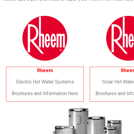
Rheem
Rhee
Electric Hot Water Systems
Solar Hot Wat
Brochures and Information Here
Brochures and Inf