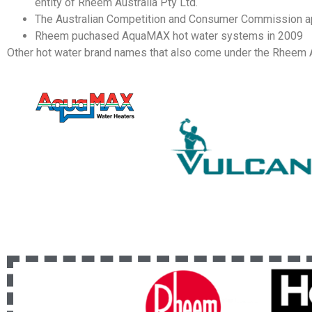
entity of Rheem Australia Pty Ltd.
The Australian Competition and Consumer Commission ap
Rheem puchased AquaMAX hot water systems in 2009
Other hot water brand names that also come under the Rheem A