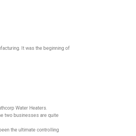
acturing. It was the beginning of
uthcorp Water Heaters.
he two businesses are quite
een the ultimate controlling