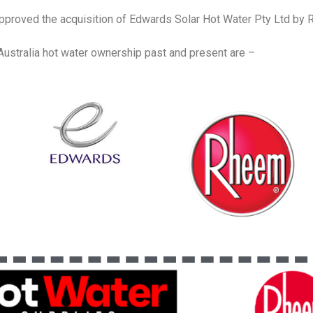
proved the acquisition of Edwards Solar Hot Water Pty Ltd b
ustralia hot water ownership past and present are –