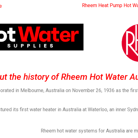
Rheem Heat Pump Hot Wa
e
bout the history of Rheem Hot Water Au
porated in Melbourne, Australia on November 26, 1936 as the fir
d its first water heater in Australia at Waterloo, an inner Sydn
Rheem hot water systems for Australia are m