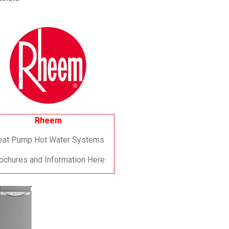
Rheem
eat Pump Hot Water Systems
ochures and Information Here