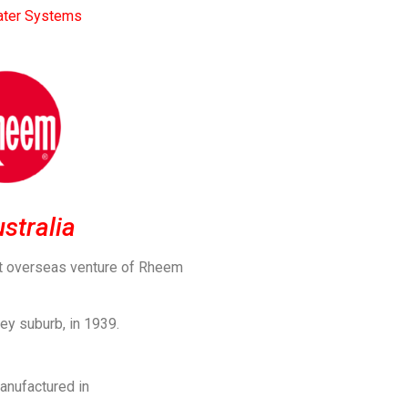
ter Systems
stralia
st overseas venture of Rheem
ey suburb, in 1939.
anufactured in