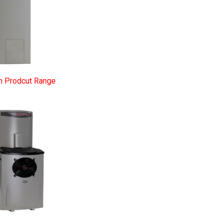
m Prodcut Range