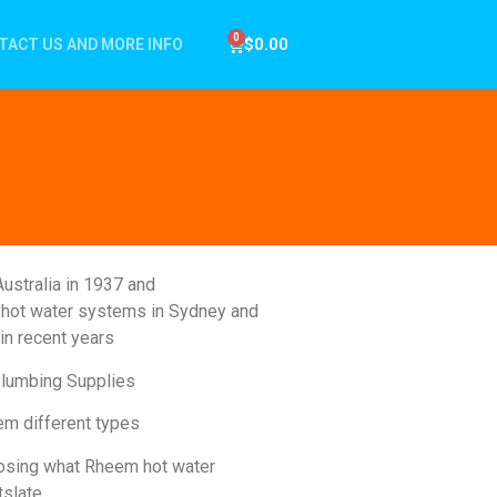
$
0.00
TACT US AND MORE INFO
ustralia in 1937 and
of hot water systems in Sydney and
in recent years
Plumbing Supplies
em different types
gnosing what Rheem hot water
tslate