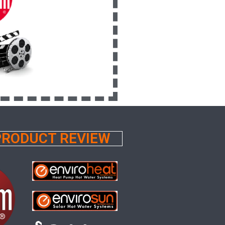
 PRODUCT REVIEW