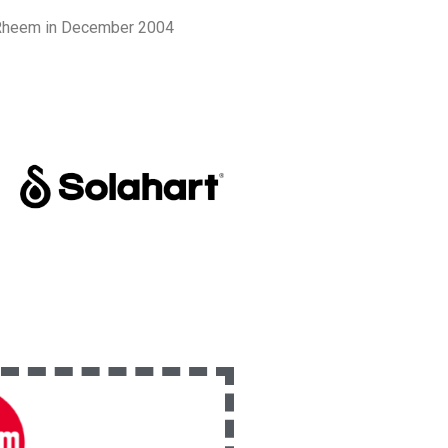
y Rheem in December 2004