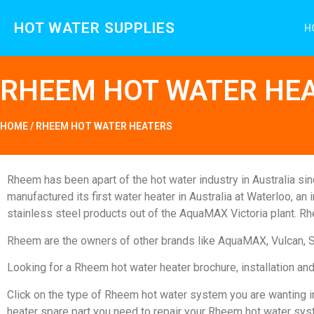
HOT WATER SUPPLIES
H
RHEEM HOT WATER HE
HOME
/
RHEEM HOT WATER HEATERS
Rheem has been apart of the hot water industry in Australia s
manufactured its first water heater in Australia at Waterloo, a
stainless steel products out of the AquaMAX Victoria plant. R
Rheem are the owners of other brands like AquaMAX, Vulcan, 
Looking for a Rheem hot water heater brochure, installation 
Click on the type of Rheem hot water system you are wanting in
heater spare part you need to repair your Rheem hot water sys