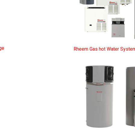
ge
Rheem Gas hot Water Syste