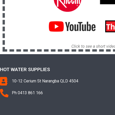
Click to see a short vid
HOT WATER SUPPLIES
10-12 Cerium St Narangba QLD 4504
Ph 0413 861 166