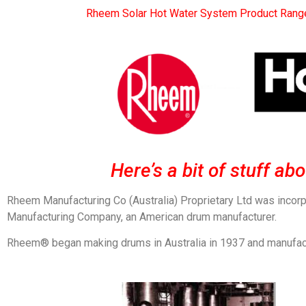
Rheem Solar Hot Water System Product Rang
Here’s a bit of stuff a
Rheem Manufacturing Co (Australia) Proprietary Ltd was incor
Manufacturing Company, an American drum manufacturer.
Rheem® began making drums in Australia in 1937 and manufacture