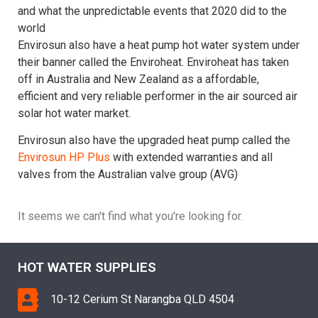
and what the unpredictable events that 2020 did to the
world
Envirosun also have a heat pump hot water system under
their banner called the Enviroheat. Enviroheat has taken
off in Australia and New Zealand as a affordable,
efficient and very reliable performer in the air sourced air
solar hot water market.
Envirosun also have the upgraded heat pump called the
Envirosun HP Plus
with extended warranties and all
valves from the Australian valve group (AVG)
It seems we can't find what you're looking for.
HOT WATER SUPPLIES
10-12 Cerium St Narangba QLD 4504