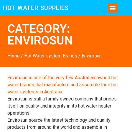
HOT WATER SUPPLIES
CONTACT US AND MORE INFO
CATEGORY:
ENVIROSUN
Home
/
Hot Water system Brands
/ Envirosun
Envirosun is one of the very few Australian owned hot
water brands that manufacture and assemble their hot
water systems in Australia.
Envirosun is still a family owned company that prides
itself on quality and integrity in its hot water heater
operations
Envirosun source the latest technology and quality
products from around the world and assemble in