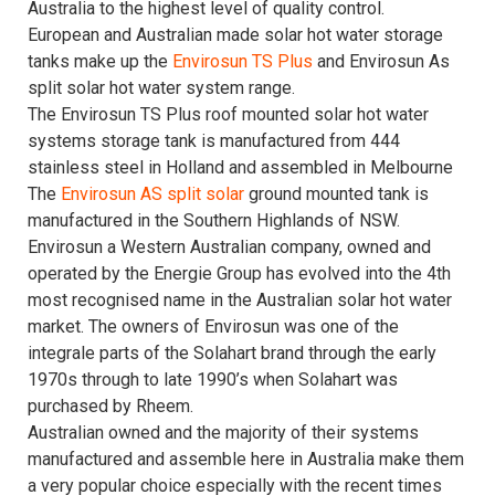
Australia to the highest level of quality control.
European and Australian made solar hot water storage
tanks make up the
Envirosun TS Plus
and Envirosun As
split solar hot water system range.
The Envirosun TS Plus roof mounted solar hot water
systems storage tank is manufactured from 444
stainless steel in Holland and assembled in Melbourne
The
Envirosun AS
split solar
ground mounted tank is
manufactured in the Southern Highlands of NSW.
Envirosun a Western Australian company, owned and
operated by the Energie Group has evolved into the 4th
most recognised name in the Australian solar hot water
market. The owners of Envirosun was one of the
integrale parts of the Solahart brand through the early
1970s through to late 1990’s when Solahart was
purchased by Rheem.
Australian owned and the majority of their systems
manufactured and assemble here in Australia make them
a very popular choice especially with the recent times