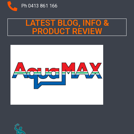
Ph 0413 861 166
LATEST BLOG, INFO &
PRODUCT REVIEW