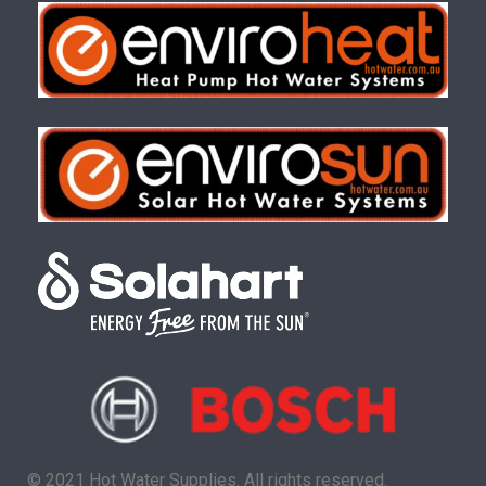
© 2021 Hot Water Supplies. All rights reserved.