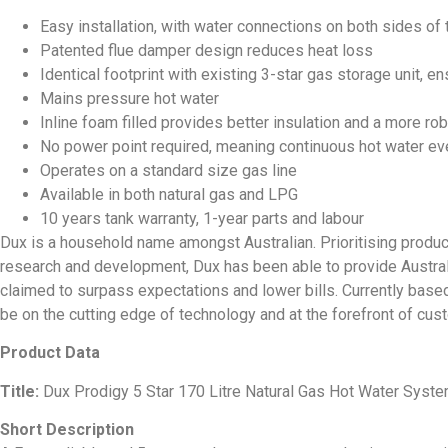
Easy installation, with water connections on both sides of 
Patented flue damper design reduces heat loss
Identical footprint with existing 3-star gas storage unit, 
Mains pressure hot water
Inline foam filled provides better insulation and a more ro
No power point required, meaning continuous hot water ev
Operates on a standard size gas line
Available in both natural gas and LPG
10 years tank warranty, 1-year parts and labour
Dux is a household name amongst Australian. Prioritising produc
research and development, Dux has been able to provide Austra
claimed to surpass expectations and lower bills. Currently base
be on the cutting edge of technology and at the forefront of cus
Product Data
Title:
Dux Prodigy 5 Star 170 Litre Natural Gas Hot Water Sys
Short Description