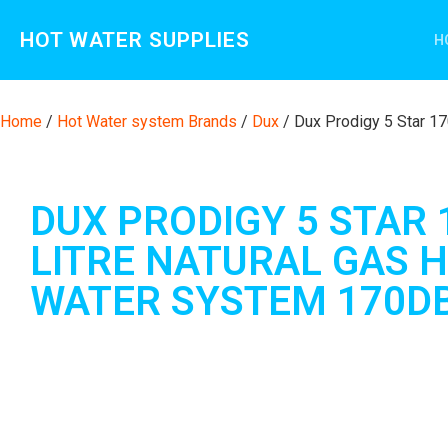
HOT WATER SUPPLIES
H
Home
/
Hot Water system Brands
/
Dux
/ Dux Prodigy 5 Star 1
DUX PRODIGY 5 STAR 
LITRE NATURAL GAS 
WATER SYSTEM 170D