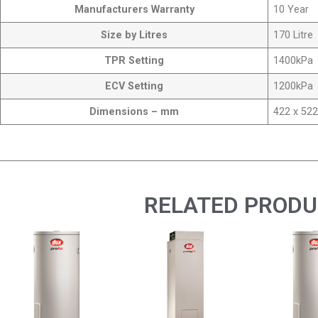
Manufacturers Warranty
10 Year
Size by Litres
170 Litre
TPR Setting
1400kPa
ECV Setting
1200kPa
Dimensions – mm
422 x 522
RELATED PROD