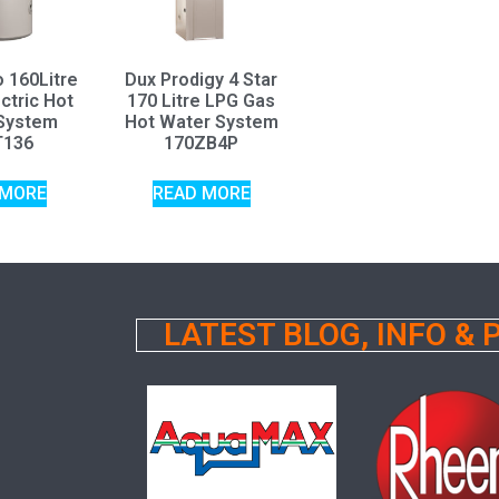
o 160Litre
Dux Prodigy 4 Star
ctric Hot
170 Litre LPG Gas
System
Hot Water System
T136
170ZB4P
 MORE
READ MORE
LATEST BLOG, INFO &