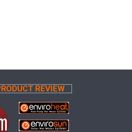
 PRODUCT REVIEW