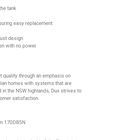
the tank
ensuring easy replacement
bust design
en with no power
t quality through an emphasis on
lian homes with systems that are
d in the NSW highlands, Dux strives to
tomer satisfaction.
tem 170DB5N