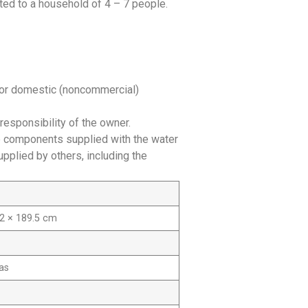
ited to a household of 4 – 7 people.
 for domestic (noncommercial)
responsibility of the owner.
he components supplied with the water
plied by others, including the
.2 × 189.5 cm
as