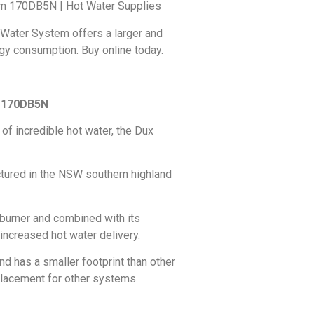
tem 170DB5N | Hot Water Supplies
 Water System offers a larger and
gy consumption. Buy online today.
m 170DB5N
 of incredible hot water, the Dux
ctured in the NSW southern highland
 burner and combined with its
 increased hot water delivery.
and has a smaller footprint than other
placement for other systems.