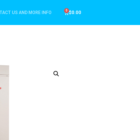
$
0.00
TACT US AND MORE INFO