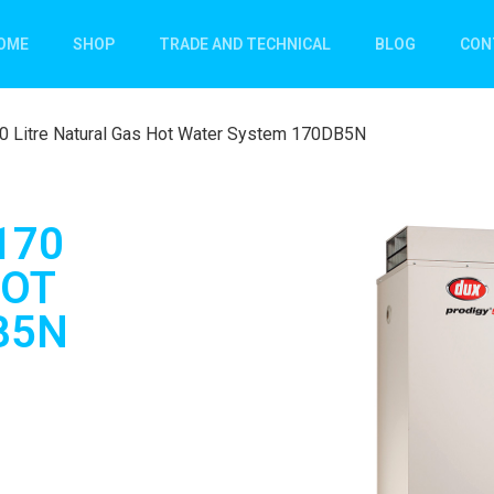
OME
SHOP
TRADE AND TECHNICAL
BLOG
CON
70 Litre Natural Gas Hot Water System 170DB5N
170
HOT
B5N