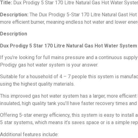
Title:
Dux Prodigy 5 Star 170 Litre Natural Gas Hot Water Sys
Description:
The Dux Prodigy 5-Star 170 Litre Natural Gast Hot
more efficient burner, meaning endless hot water and lower ener
Description
Dux Prodigy 5 Star 170 Litre Natural Gas Hot Water Syste
If you’re looking for full mains pressure and a continuous supply
Prodigy gas hot water system is your answer.
Suitable for a household of 4 – 7 people this system is manufa
using the highest quality materials.
This improved gas hot water system has a larger, more efficient
insulated, high quality tank you’ll have faster recovery times and
Offering 5-star energy efficiency, this system is easy to install 
5 star systems, which means it’s saves space or is a simple re
Additional features include: