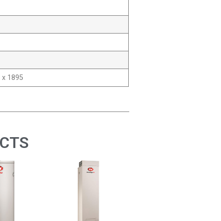
 x 1895
UCTS