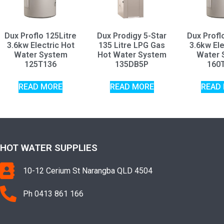
Dux Proflo 125Litre
Dux Prodigy 5-Star
Dux Profl
3.6kw Electric Hot
135 Litre LPG Gas
3.6kw Ele
Water System
Hot Water System
Water 
125T136
135DB5P
160
READ MORE
READ MORE
READ
HOT WATER SUPPLIES
10-12 Cerium St Narangba QLD 4504
Ph 0413 861 166