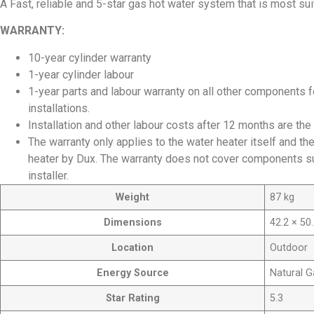
A Fast, reliable and 5-star gas hot water system that is most su
WARRANTY:
10-year cylinder warranty
1-year cylinder labour
1-year parts and labour warranty on all other components
installations.
Installation and other labour costs after 12 months are the 
The warranty only applies to the water heater itself and t
heater by Dux. The warranty does not cover components sup
installer.
Weight
87 kg
Dimensions
42.2 × 50
Location
Outdoor
Energy Source
Natural G
Star Rating
5.3