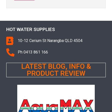
HOT WATER SUPPLIES
10-12 Cerium St Narangba QLD 4504
Ph 0413 861 166
LATEST BLOG, INFO &
PRODUCT REVIEW