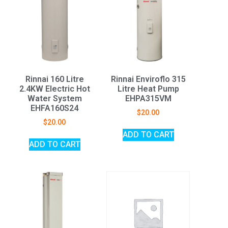
Rinnai 160 Litre
Rinnai Enviroflo 315
2.4KW Electric Hot
Litre Heat Pump
Water System
EHPA315VM
EHFA160S24
$
20.00
$
20.00
ADD TO CART
ADD TO CART