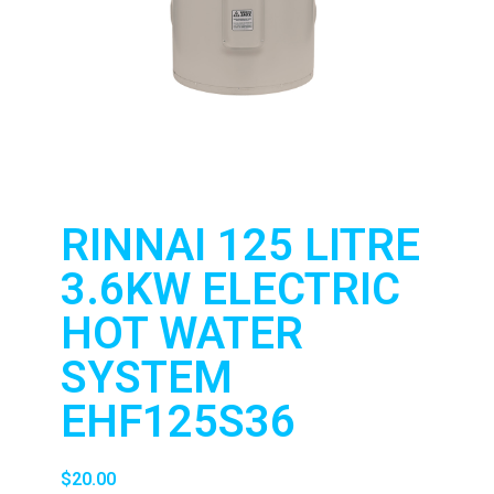
RINNAI 125 LITRE
3.6KW ELECTRIC
HOT WATER
SYSTEM
EHF125S36
$
20.00