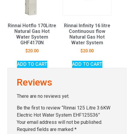
Rinnai Hotflo 170Litre
Rinnai Infinity 16 litre
Natural Gas Hot
Continuous flow
Water System
Natural Gas Hot
GHF4170N
Water System
$
20.00
$
20.00
ADD TO CART
ADD TO CART
Reviews
There are no reviews yet.
Be the first to review “Rinnai 125 Litre 3.6KW
Electric Hot Water System EHF125S36”
Your email address will not be published.
Required fields are marked
*