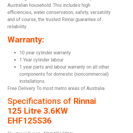
Australian household. This includes high
efficiencies, water conservation, safety, versatility
and of course, the trusted Rinnai guarantee of
reliability.
Warranty:
10 year cylinder warranty
1 Year cylinder labour
1 year parts and labour warranty on all other
components for domestic (noncommercial)
installations.
Free Delivery To most metro areas of Australia
Specifications of
Rinnai
125 Litre 3.6KW
EHF125S36