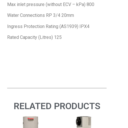
Max inlet pressure (without ECV – kPa) 800
Water Connections RP 3/4 20mm
Ingress Protection Rating (AS1939) IPX4
Rated Capacity (Litres) 125
RELATED PRODUCTS