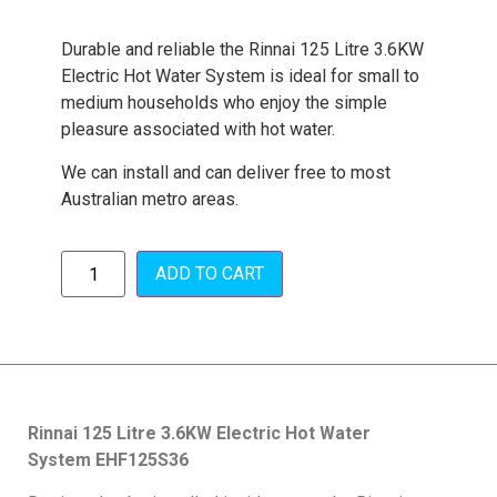
Durable and reliable the Rinnai 125 Litre 3.6KW
Electric Hot Water System is ideal for small to
medium households who enjoy the simple
pleasure associated with hot water.
We can install and can deliver free to most
Australian metro areas.
ADD TO CART
Rinnai 125 Litre 3.6KW Electric Hot Water
System
EHF125S36