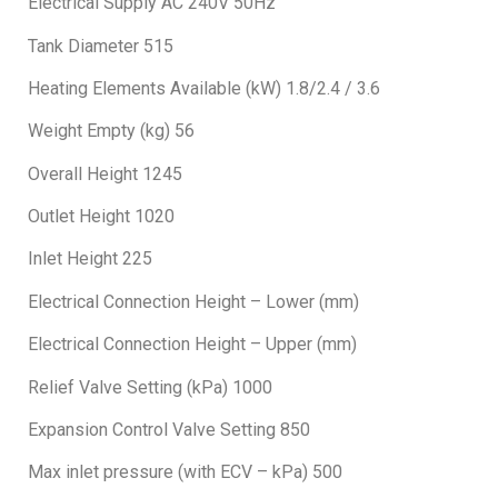
Electrical Supply AC 240V 50Hz
Tank Diameter 515
Heating Elements Available (kW) 1.8/2.4 / 3.6
Weight Empty (kg) 56
Overall Height 1245
Outlet Height 1020
Inlet Height 225
Electrical Connection Height – Lower (mm)
Electrical Connection Height – Upper (mm)
Relief Valve Setting (kPa) 1000
Expansion Control Valve Setting 850
Max inlet pressure (with ECV – kPa) 500