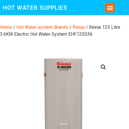
HOT WATER SUPPLIES
CONTACT US AND MORE INFO
Home
/
Hot Water system Brands
/
Rinnai
/ Rinnai 125 Litre
3.6KW Electric Hot Water System EHF125S36