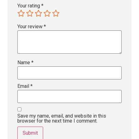
Your rating
*
Your review
*
Name
*
Email
*
Save my name, email, and website in this
browser for the next time I comment.