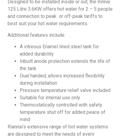
Designed to be installed inside or out, the Rinnai
125 Litre 3.6KW offers hot water for 2 – 5 people
and connection to peak or off-peak tariffs to
best suit your hot water requirements.
Additional features include:
A vitreous Enamel lined steel tank for
added durability
Inbuilt anode protection extends the life of
the tank
Dual handed, allows increased flexibility
during installation
Pressure temperature relief valve included
Suitable for internal use only
Thermostatically controlled with safety
temperature shut off for added peace of
mind
Riannai’s extensive range of hot water systems
are designed to meet the needs of every