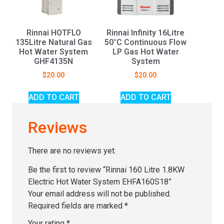
Rinnai HOTFLO
Rinnai Infinity 16Litre
135Litre Natural Gas
50°C Continuous Flow
Hot Water System
LP Gas Hot Water
GHF4135N
System
$
20.00
$
20.00
ADD TO CART
ADD TO CART
Reviews
There are no reviews yet.
Be the first to review “Rinnai 160 Litre 1.8KW
Electric Hot Water System EHFA160S18”
Your email address will not be published.
Required fields are marked
*
Your rating
*