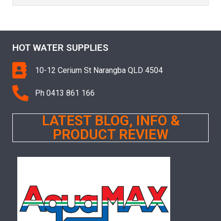
HOT WATER SUPPLIES
10-12 Cerium St Narangba QLD 4504
Ph 0413 861 166
LATEST BLOG, INFO &
PRODUCT REVIEW