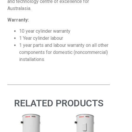
and technology centre of excellence for
Australasia.
Warranty:
10 year cylinder warranty
1 Year cylinder labour
1 year parts and labour warranty on all other
components for domestic (noncommercial)
installations.
RELATED PRODUCTS