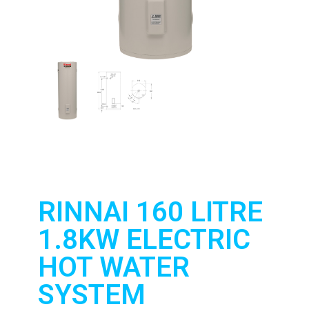
RINNAI 160 LITRE
1.8KW ELECTRIC
HOT WATER
SYSTEM