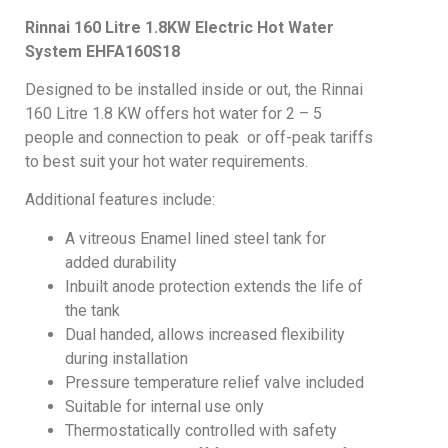
Rinnai 160 Litre 1.8KW Electric Hot Water
System
EHFA160S18
Designed to be installed inside or out, the Rinnai
160 Litre 1.8 KW offers hot water for 2 – 5
people and connection to peak or off-peak tariffs
to best suit your hot water requirements.
Additional features include:
A vitreous Enamel lined steel tank for
added durability
Inbuilt anode protection extends the life of
the tank
Dual handed, allows increased flexibility
during installation
Pressure temperature relief valve included
Suitable for internal use only
Thermostatically controlled with safety