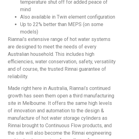
temperature shut off for added peace of
mind
Also available in Twin element configuration
Up to 22% better than MEPS (on some
models)
Riannai’s extensive range of hot water systems
are designed to meet the needs of every
Australian household. This includes high
efficiencies, water conservation, safety, versatility
and of course, the trusted Rinnai guarantee of
reliability.
Made right here in Australia, Riannai’s continued
growth has seen them open a third manufacturing
site in Melbourne. It offers the same high levels
of innovation and automation to the design &
manufacture of hot water storage cylinders as
Rinnai brought to Continuous Flow products, and
the site will also become the Rinnai engineering