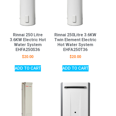
Rinnai 250 Litre
Rinnai 250Litre 3.6KW
3.6KW Electric Hot
Twin Element Electric
Water System
Hot Water System
EHFA250S36
EHFA250T36
$
20.00
$
20.00
ADD TO CART
ADD TO CART