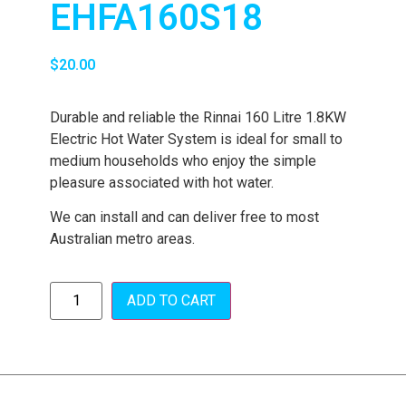
EHFA160S18
$
20.00
Durable and reliable the Rinnai 160 Litre 1.8KW
Electric Hot Water System is ideal for small to
medium households who enjoy the simple
pleasure associated with hot water.
We can install and can deliver free to most
Australian metro areas.
ADD TO CART