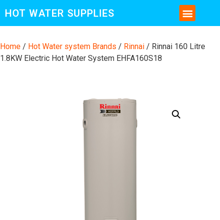
HOT WATER SUPPLIES
CONTACT US AND MORE INFO
Home
/
Hot Water system Brands
/
Rinnai
/ Rinnai 160 Litre
1.8KW Electric Hot Water System EHFA160S18