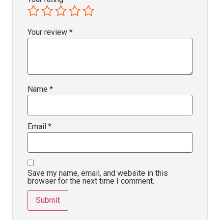
Your review
*
Name
*
Email
*
Save my name, email, and website in this
browser for the next time I comment.