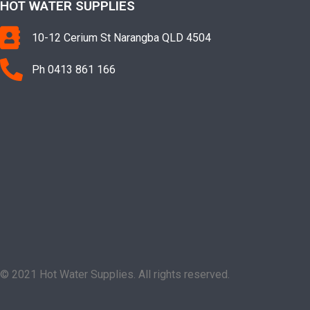
HOT WATER SUPPLIES
10-12 Cerium St Narangba QLD 4504
Ph 0413 861 166
© 2021 Hot Water Supplies. All rights reserved.