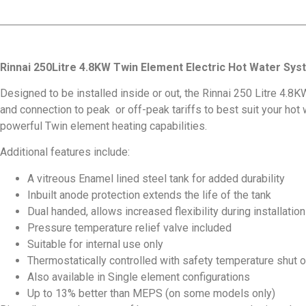
Rinnai 250Litre 4.8KW Twin Element Electric Hot Water Sy
Designed to be installed inside or out, the Rinnai 250 Litre 4.8K
and connection to peak or off-peak tariffs to best suit your hot 
powerful Twin element heating capabilities.
Additional features include:
A vitreous Enamel lined steel tank for added durability
Inbuilt anode protection extends the life of the tank
Dual handed, allows increased flexibility during installation
Pressure temperature relief valve included
Suitable for internal use only
Thermostatically controlled with safety temperature shut 
Also available in Single element configurations
Up to 13% better than MEPS (on some models only)