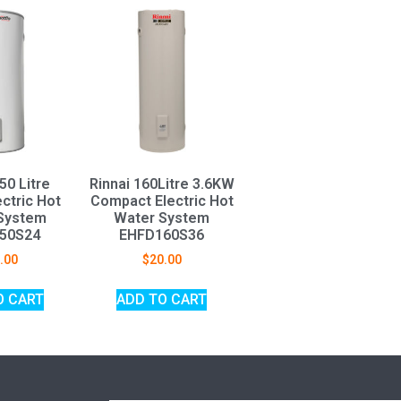
50 Litre
Rinnai 160Litre 3.6KW
ctric Hot
Compact Electric Hot
System
Water System
50S24
EHFD160S36
.00
$
20.00
O CART
ADD TO CART