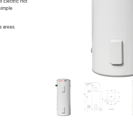
t Electric Hot
simple
s areas.