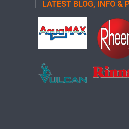
LATEST BLOG, INFO &