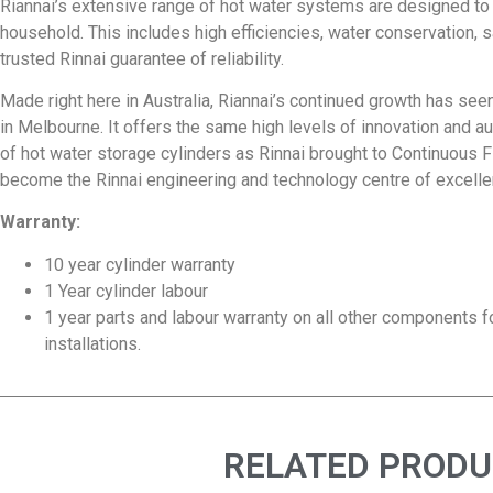
Riannai’s extensive range of hot water systems are designed to
household. This includes high efficiencies, water conservation, sa
trusted Rinnai guarantee of reliability.
Made right here in Australia, Riannai’s continued growth has see
in Melbourne. It offers the same high levels of innovation and 
of hot water storage cylinders as Rinnai brought to Continuous Fl
become the Rinnai engineering and technology centre of excellen
Warranty:
10 year cylinder warranty
1 Year cylinder labour
1 year parts and labour warranty on all other components 
installations.
RELATED PROD