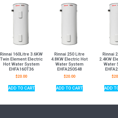
Rinnai 160Litre 3.6KW
Rinnai 250 Litre
Rinnai 2
Twin Element Electric
4.8KW Electric Hot
2.4KW Ele
Hot Water System
Water System
Water 
EHFA160T36
EHFA250S48
EHFA2
$
20.00
$
20.00
$
20
ADD TO CART
ADD TO CART
ADD T