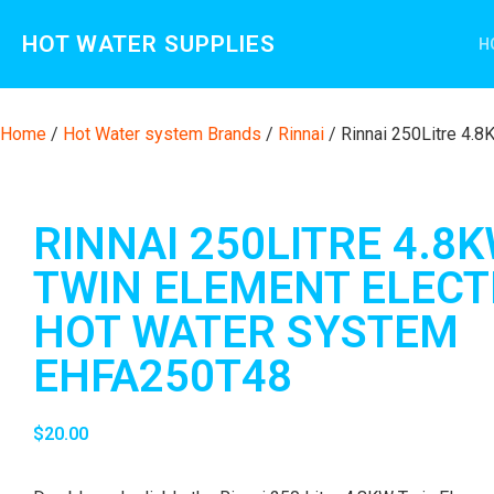
HOT WATER SUPPLIES
H
Home
/
Hot Water system Brands
/
Rinnai
/ Rinnai 250Litre 4.
RINNAI 250LITRE 4.8
TWIN ELEMENT ELECT
HOT WATER SYSTEM
EHFA250T48
$
20.00