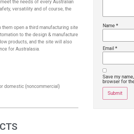
 meet the needs of every Australian
fety, versatility and of course, the
Name
*
n them open a third manufacturing site
automation to the design & manufacture
ow products, and the site will also
Email
*
ce for Australasia.
Save my name, 
browser for th
for domestic (noncommercial)
UCTS