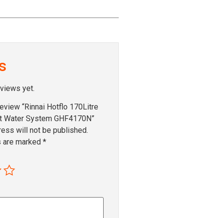
s
eviews yet.
 review “Rinnai Hotflo 170Litre
ot Water System GHF4170N”
ess will not be published.
s are marked
*