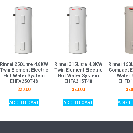
Rinnai 250Litre 4.8KW
Rinnai 315Litre 4.8KW
Rinnai 160
Twin Element Electric
Twin Element Electric
Compact El
Hot Water System
Hot Water System
Water 
EHFA250T48
EHFA315T48
EHFD1
$
20.00
$
20.00
$
20
ADD TO CART
ADD TO CART
ADD T