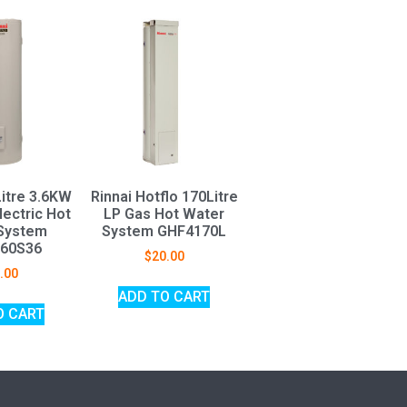
Litre 3.6KW
Rinnai Hotflo 170Litre
ectric Hot
LP Gas Hot Water
System
System GHF4170L
60S36
$
20.00
.00
ADD TO CART
O CART