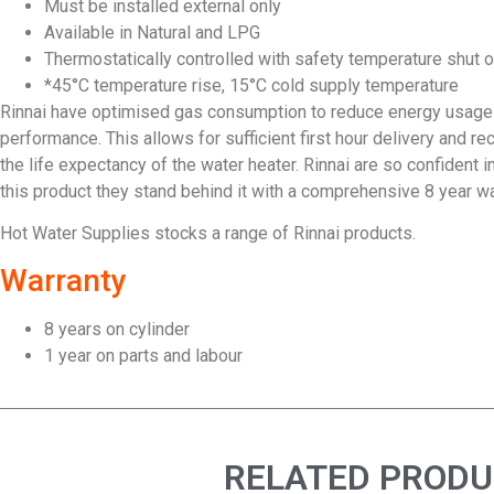
Must be installed external only
Available in Natural and LPG
Thermostatically controlled with safety temperature shut 
*45°C temperature rise, 15°C cold supply temperature
Rinnai have optimised gas consumption to reduce energy usage
performance. This allows for sufficient first hour delivery and re
the life expectancy of the water heater. Rinnai are so confident 
this product they stand behind it with a comprehensive 8 year war
Hot Water Supplies stocks a range of Rinnai products.
Warranty
8 years on cylinder
1 year on parts and labour
RELATED PROD