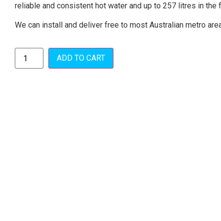
reliable and consistent hot water and up to 257 litres in the f
We can install and deliver free to most Australian metro are
ADD TO CART