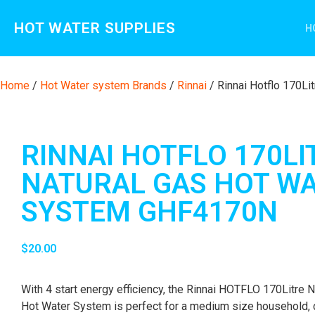
HOT WATER SUPPLIES
H
Home
/
Hot Water system Brands
/
Rinnai
/ Rinnai Hotflo 170L
RINNAI HOTFLO 170LI
NATURAL GAS HOT W
SYSTEM GHF4170N
$
20.00
With 4 start energy efficiency, the Rinnai HOTFLO 170Litre N
Hot Water System is perfect for a medium size household, 