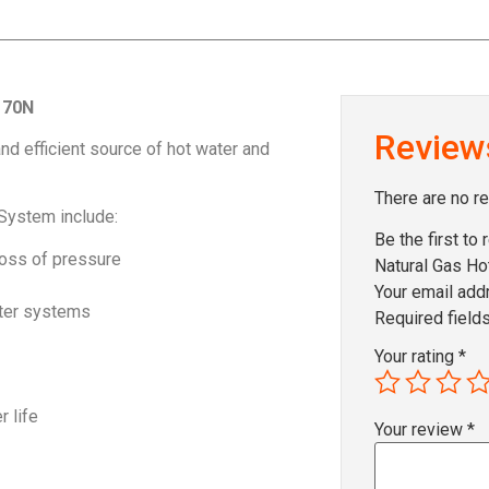
170N
Review
nd efficient source of hot water and
There are no r
System include:
Be the first to
 loss of pressure
Natural Gas H
Your email addr
ater systems
Required field
Your rating
*
r life
Your review
*