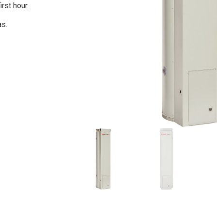
irst hour.
as.