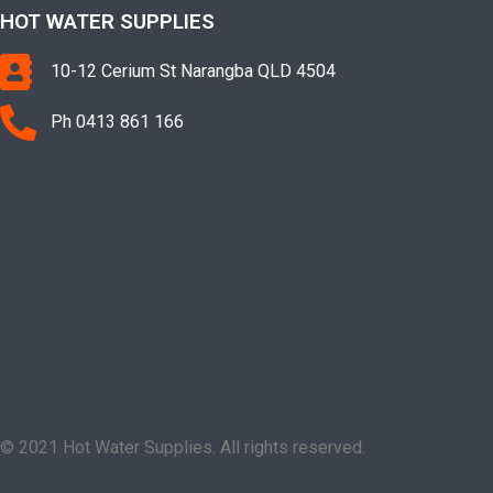
HOT WATER SUPPLIES
10-12 Cerium St Narangba QLD 4504
Ph 0413 861 166
© 2021 Hot Water Supplies. All rights reserved.