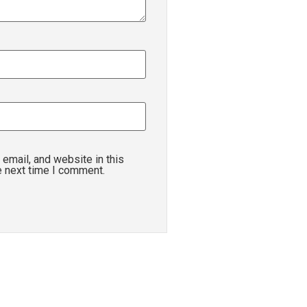
email, and website in this
e next time I comment.