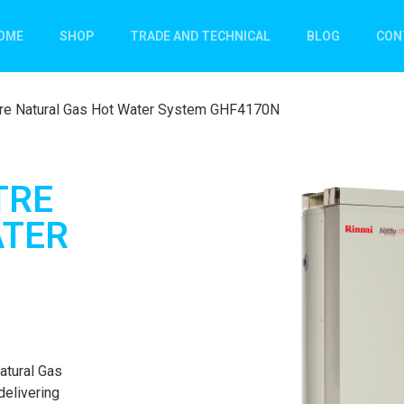
OME
SHOP
TRADE AND TECHNICAL
BLOG
CON
itre Natural Gas Hot Water System GHF4170N
TRE
ATER
atural Gas
delivering