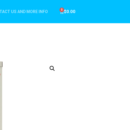
$
0.00
TACT US AND MORE INFO