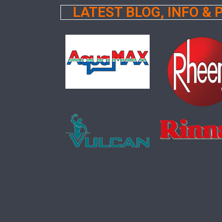
LATEST BLOG, INFO &