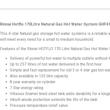
Rinnai Hotflo 170Litre Natural Gas Hot Water System GHF4
This 4-star Natural gas storage hot water systems is a reliable a
will meet every need for a small to medium household.
Features of the Rinnai HOTFLO 170 Litre Natural Gas Hot Water 
Delivery of powerful hot water to multiple outlets without
Up to 257 litres of hot water delivered in the first hour
Simple and fast replacement for old 3 or 4 star gas hot w
Also available in 135 litre capacity
8 year warranty on cylinder
7 Star energy rating
Vitreous Enamel lined steel tank adds durability for a longe
Inbuilt anode protection extends the life of the tank
Pressure temperature relief valve