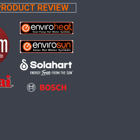
 PRODUCT REVIEW