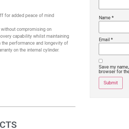
off for added peace of mind
Name
*
 without compromising on
covery capability whilst maintaining
Email
*
in the performance and longevity of
ranty on the internal cylinder.
Save my name, 
browser for th
UCTS