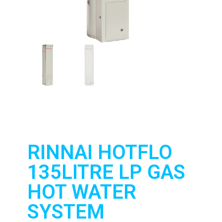
RINNAI HOTFLO
135LITRE LP GAS
HOT WATER
SYSTEM