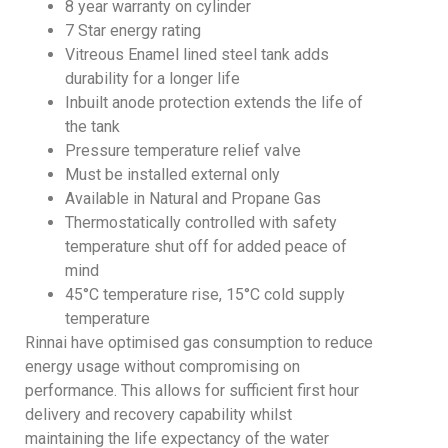
8 year warranty on cylinder
7 Star energy rating
Vitreous Enamel lined steel tank adds
durability for a longer life
Inbuilt anode protection extends the life of
the tank
Pressure temperature relief valve
Must be installed external only
Available in Natural and Propane Gas
Thermostatically controlled with safety
temperature shut off for added peace of
mind
45°C temperature rise, 15°C cold supply
temperature
Rinnai have optimised gas consumption to reduce
energy usage without compromising on
performance. This allows for sufficient first hour
delivery and recovery capability whilst
maintaining the life expectancy of the water