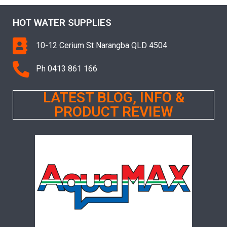
HOT WATER SUPPLIES
10-12 Cerium St Narangba QLD 4504
Ph 0413 861 166
LATEST BLOG, INFO &
PRODUCT REVIEW