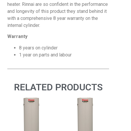
heater. Rinnai are so confident in the performance
and longevity of this product they stand behind it
with a comprehensive 8 year warranty on the
internal cylinder.
Warranty
8 years on cylinder
1 year on parts and labour
RELATED PRODUCTS