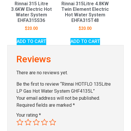
Rinnai 315 Litre
Rinnai 315Litre 4.8KW
3.6KW Electric Hot
Twin Element Electric
Water System
Hot Water System
EHFA315S36
EHFA315T48
$
20.00
$
20.00
ADD TO CART
ADD TO CART
Reviews
There are no reviews yet.
Be the first to review “Rinnai HOTFLO 135Litre
LP Gas Hot Water System GHF4135L”
Your email address will not be published.
Required fields are marked
*
Your rating
*