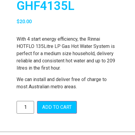
GHF4135L
$
20.00
With 4 start energy efficiency, the Rinnai
HOTFLO 135Litre LP Gas Hot Water System is
perfect for a medium size household, delivery
reliable and consistent hot water and up to 209
litres in the first hour.
We can install and deliver free of charge to
most Australian metro areas.
ADD TO CART