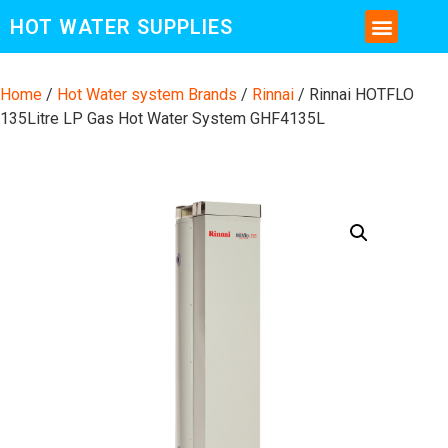
HOT WATER SUPPLIES
CONTACT US AND MORE INFO
Home
/
Hot Water system Brands
/
Rinnai
/ Rinnai HOTFLO
135Litre LP Gas Hot Water System GHF4135L