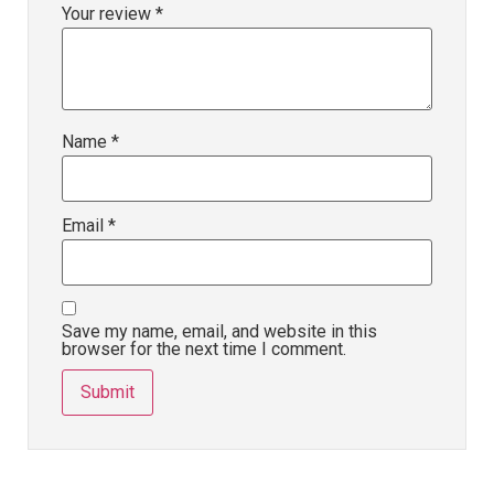
Your review
*
Name
*
Email
*
Save my name, email, and website in this
browser for the next time I comment.