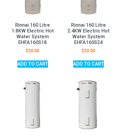
Rinnai 160 Litre
Rinnai 160 Litre
1.8KW Electric Hot
2.4KW Electric Hot
Water System
Water System
EHFA160S18
EHFA160S24
$
20.00
$
20.00
ADD TO CART
ADD TO CART