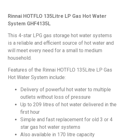
Rinnai HOTFLO 135Litre LP Gas Hot Water
System
GHF4135L
This 4-star LPG gas storage hot water systems
is a reliable and efficient source of hot water and
will meet every need for a small to medium
household.
Features of the Rinnai HOTFLO 135Litre LP Gas
Hot Water System include:
Delivery of powerful hot water to multiple
outlets without loss of pressure
Up to 209 litres of hot water delivered in the
first hour
Simple and fast replacement for old 3 or 4
star gas hot water systems
Also available in 170 litre capacity