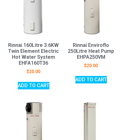
Rinnai 160Litre 3.6KW
Rinnai Enviroflo
Twin Element Electric
250Litre Heat Pump
Hot Water System
EHPA250VM
EHFA160T36
$
20.00
$
20.00
ADD TO CART
ADD TO CART