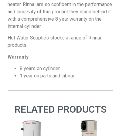
heater. Rinnai are so confident in the performance
and longevity of this product they stand behind it
with a comprehensive 8 year warranty on the
internal cylinder.
Hot Water Supplies stocks a range of Rinnai
products.
Warranty
8 years on cylinder
1 year on parts and labour
RELATED PRODUCTS