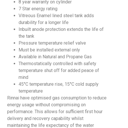
8 year warranty on cylinder
7 Star energy rating
Vitreous Enamel lined steel tank adds
durability for a longer life
Inbuilt anode protection extends the life of
the tank
Pressure temperature relief valve
Must be installed external only
Available in Natural and Propane Gas
Thermostatically controlled with safety
temperature shut off for added peace of
mind
45°C temperature rise, 15°C cold supply
temperature
Rinnai have optimised gas consumption to reduce
energy usage without compromising on
performance. This allows for sufficient first hour
delivery and recovery capability whilst
maintaining the life expectancy of the water