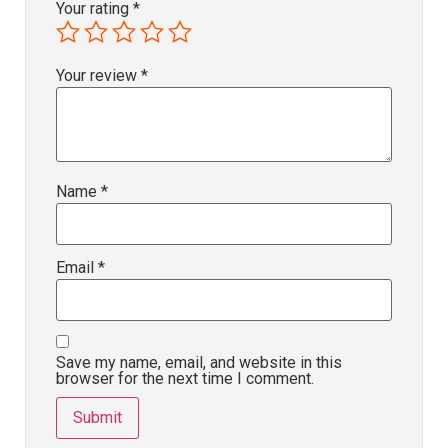
Your rating
*
Your review
*
Name
*
Email
*
Save my name, email, and website in this
browser for the next time I comment.