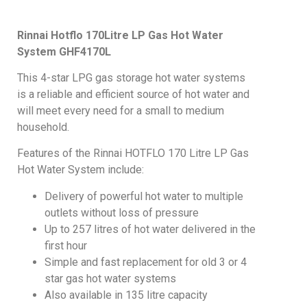
Rinnai Hotflo 170Litre LP Gas Hot Water
System GHF4170L
This 4-star LPG gas storage hot water systems
is a reliable and efficient source of hot water and
will meet every need for a small to medium
household.
Features of the Rinnai HOTFLO 170 Litre LP Gas
Hot Water System include:
Delivery of powerful hot water to multiple
outlets without loss of pressure
Up to 257 litres of hot water delivered in the
first hour
Simple and fast replacement for old 3 or 4
star gas hot water systems
Also available in 135 litre capacity