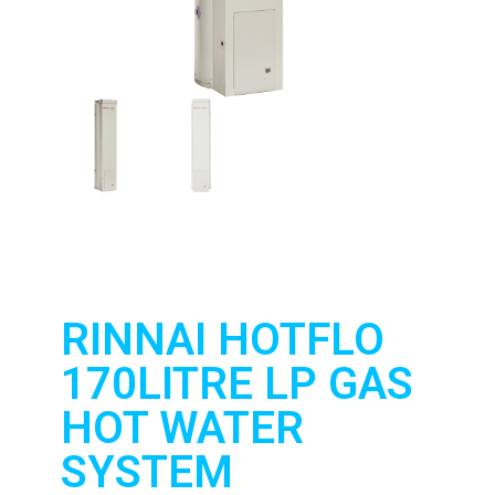
RINNAI HOTFLO
170LITRE LP GAS
HOT WATER
SYSTEM