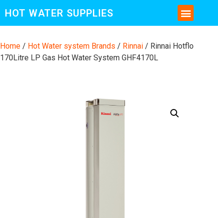
HOT WATER SUPPLIES
CONTACT US AND MORE INFO
Home
/
Hot Water system Brands
/
Rinnai
/ Rinnai Hotflo
170Litre LP Gas Hot Water System GHF4170L