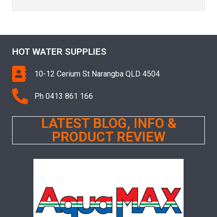
HOT WATER SUPPLIES
10-12 Cerium St Narangba QLD 4504
Ph 0413 861 166
LATEST BLOG, INFO &
PRODUCT REVIEW