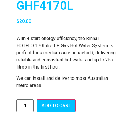
GHF4170L
$
20.00
With 4 start energy efficiency, the Rinnai
HOTFLO 170Litre LP Gas Hot Water System is
perfect for a medium size household, delivering
reliable and consistent hot water and up to 257
litres in the first hour.
We can install and deliver to most Australian
metro areas.
ADD TO CART