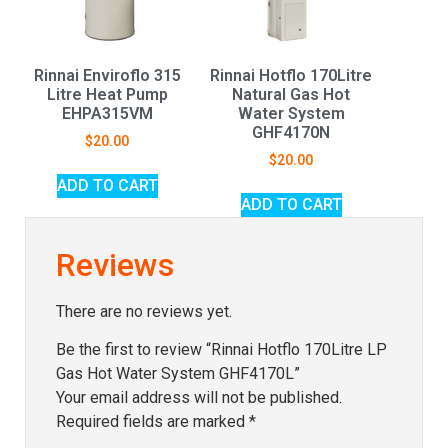
Rinnai Enviroflo 315
Rinnai Hotflo 170Litre
Litre Heat Pump
Natural Gas Hot
EHPA315VM
Water System
GHF4170N
$
20.00
$
20.00
ADD TO CART
ADD TO CART
Reviews
There are no reviews yet.
Be the first to review “Rinnai Hotflo 170Litre LP
Gas Hot Water System GHF4170L”
Your email address will not be published.
Required fields are marked
*